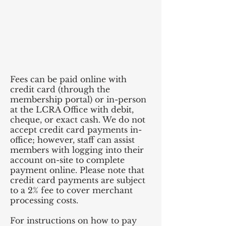
Fees can be paid online with
credit card (through the
membership portal) or in-person
at the LCRA Office with debit,
cheque, or exact cash. We do not
accept credit card payments in-
office; however, staff can assist
members with logging into their
account on-site to complete
payment online. Please note that
credit card payments are subject
to a 2% fee to cover merchant
processing costs.
For instructions on how to pay