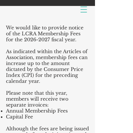
We would like to provide notice
of the LCRA Membership Fees
for the
2026-2027
fiscal year.
As indicated within the Articles of
Association, membership fees can
increase up to the amount
dictated by the Consumer Price
Index (CPI) for the preceding
calendar year.
Please note that this year,
members will receive two
separate invoices:
Annual Membership
Fees
Capital Fee
Although the fees are being issued