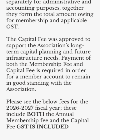
separately for administrative and
accounting purposes, together
they form the total amount owing
for membership and applicable
GST.
The Capital Fee was approved to
support the Association’s long-
term capital planning and future
infrastructure needs. Payment of
both the Membership Fee and
Capital Fee is required in order
for a member account to remain
in good standing with the
Association.
Please see the below fees for the
2026-2027
fiscal year; these
include
BOTH
the Annual
Membership fee and the Capital
Fee
GST IS INCLUDED