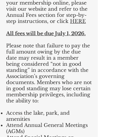
your membership online, please
visit our website and refer to the
Annual Fees section for step-by-
step instructions, or click
HERE
All fees will be due July 1, 2026.
Please note that failure to pay the
full amount owing by the due
date may result in a member
being considered “not in good
standing” in accordance with the
Association’s governing
documents. Members who are not
in good standing may lose certain
membership privileges, including
the ability to:
Access the lake, park, and
amenities
Attend Annual General Meetings
(AGMs)