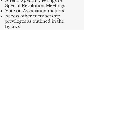
Attend Special Meetings or
Special Resolution Meetings
Vote on Association matters
Access other membership
privileges as outlined in the
bylaws
Please be kind — we remind all
members that disrespectful or
abusive treatment of staff is
unacceptable and will not be
tolerated. Those engaging in this
behaviour may be asked to leave
the premises and may be subject
to membership suspensions.
Should you have any questions,
please contact our Guest Services
team at
info@lakechap.ca
.